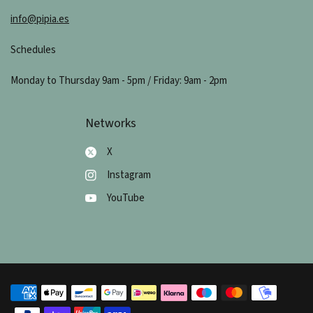
info@pipia.es
Schedules
Monday to Thursday 9am - 5pm / Friday: 9am - 2pm
Networks
X
Instagram
YouTube