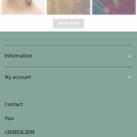
Show more
Information
My account
Contact
Pipia
+34 659 91 39 64