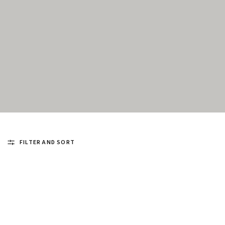
FILTER AND SORT