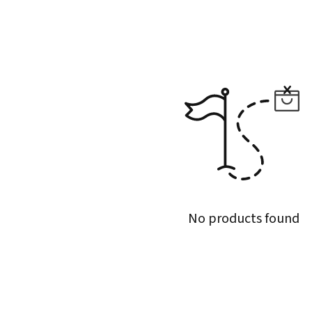
No products found