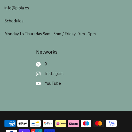
info@pipia.es
Schedules
Monday to Thursday 9am - 5pm / Friday: 9am - 2pm
Networks
X
Instagram
YouTube