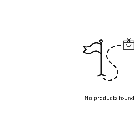
No products found