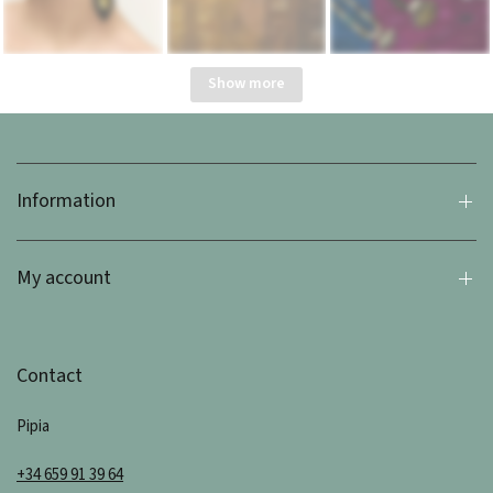
Show more
Information
My account
Contact
Pipia
+34 659 91 39 64