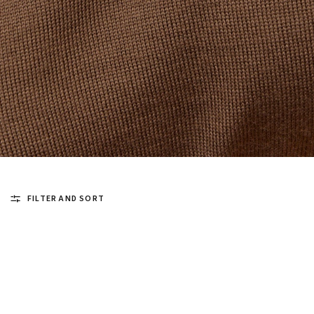
FILTER AND SORT