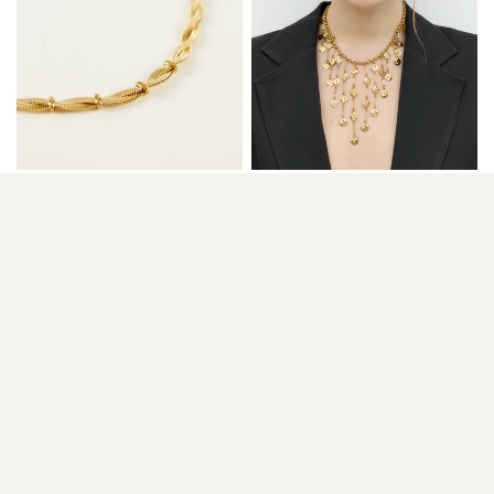
COLLAR BRAID
COLLAR CASCADE
36,00 €
30,90 €
46,00 €
38,90 €
ADD TO CART
ADD TO CART
SALE