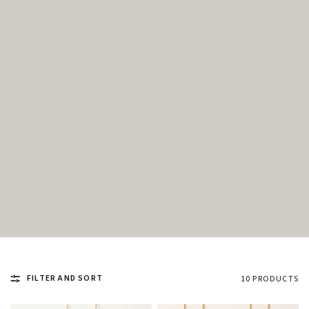
FILTER AND SORT
10 PRODUCTS