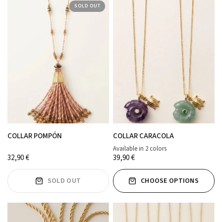
SOLD OUT
COLLAR POMPÓN
COLLAR CARACOLA
Available in 2 colors
MORADO
verde agua
32,90 €
39,90 €
SOLD OUT
CHOOSE OPTIONS