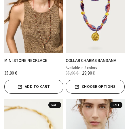
MINI STONE NECKLACE
COLLAR CHARMS BANDANA
Available in 3 colors
AZUL JEAN
FUCSIA
ROJO
35,90 €
35,90 €
29,90 €
ADD TO CART
CHOOSE OPTIONS
SALE
SALE