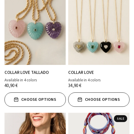
COLLAR LOVE TALLADO
COLLAR LOVE
Available in 4 colors
Available in 4 colors
verde agua
ROSA PALO
MORADO
TURQUESA
ROSA PALO
TURQUESA
NEGRO
GRIS
40,90 €
34,90 €
CHOOSE OPTIONS
CHOOSE OPTIONS
SALE