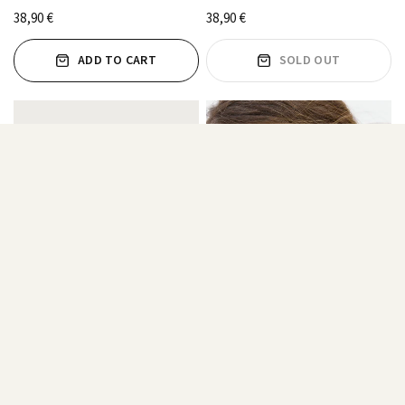
38,90 €
38,90 €
ADD TO CART
SOLD OUT
WHITE ZIRCONIA HOOPS
TRIANGLE ZIRCONIA HOOPS
14,45 €
38,90 €
FROM