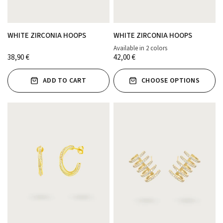
WHITE ZIRCONIA HOOPS
WHITE ZIRCONIA HOOPS
Available in 2 colors
ORO
PLATA
38,90 €
42,00 €
ADD TO CART
CHOOSE OPTIONS