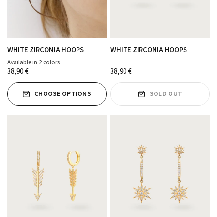
WHITE ZIRCONIA HOOPS
WHITE ZIRCONIA HOOPS
Available in 2 colors
ORO
PLATA
38,90 €
38,90 €
CHOOSE OPTIONS
SOLD OUT