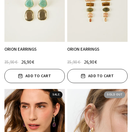
ORION EARRINGS
ORION EARRINGS
35,90 €
26,90 €
35,90 €
26,90 €
ADD TO CART
ADD TO CART
SALE
SOLD OUT