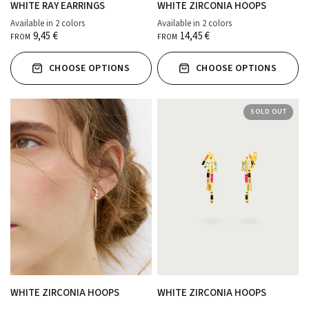
WHITE RAY EARRINGS
WHITE ZIRCONIA HOOPS
Available in 2 colors
Available in 2 colors
ORO
PLATA
ORO
PLATA
9,45 €
14,45 €
FROM
FROM
CHOOSE OPTIONS
CHOOSE OPTIONS
SOLD OUT
WHITE ZIRCONIA HOOPS
WHITE ZIRCONIA HOOPS