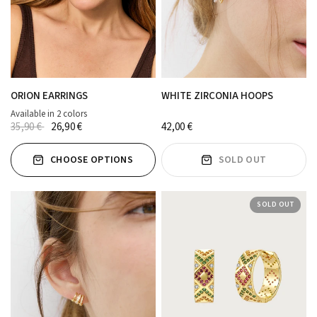
ORION EARRINGS
WHITE ZIRCONIA HOOPS
Available in 2 colors
MORADO
Marrón
35,90 €
26,90 €
42,00 €
CHOOSE OPTIONS
SOLD OUT
SOLD OUT