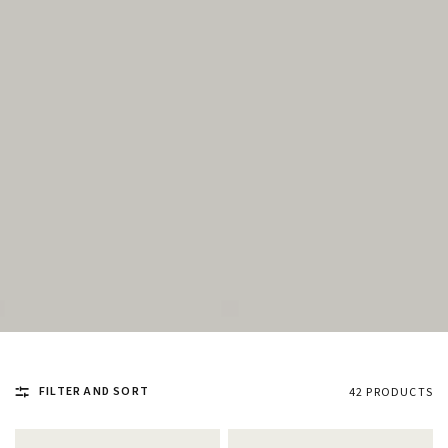
FILTER AND SORT
42 PRODUCTS