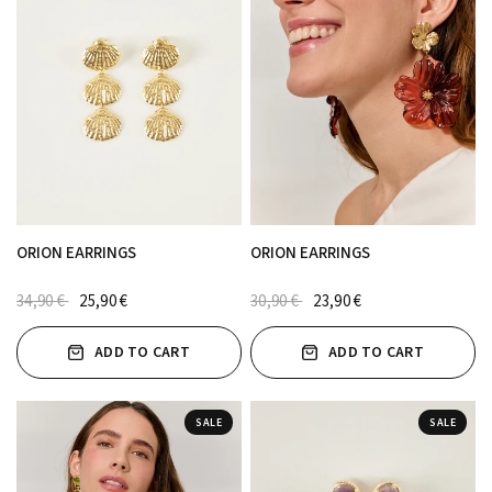
ORION EARRINGS
ORION EARRINGS
34,90 €
25,90 €
30,90 €
23,90 €
ADD TO CART
ADD TO CART
SALE
SALE