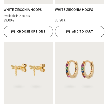
WHITE ZIRCONIA HOOPS
WHITE ZIRCONIA HOOPS
Available in 2 colors
ORO
PLATA
39,00 €
38,90 €
CHOOSE OPTIONS
ADD TO CART