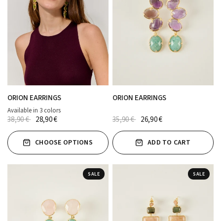
ORION EARRINGS
ORION EARRINGS
Available in 3 colors
ROSA
AZUL MARINO
Verde
38,90 €
28,90 €
35,90 €
26,90 €
CHOOSE OPTIONS
ADD TO CART
SALE
SALE