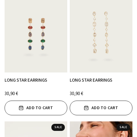
LONG STAR EARRINGS
LONG STAR EARRINGS
30,90 €
30,90 €
ADD TO CART
ADD TO CART
SALE
SALE