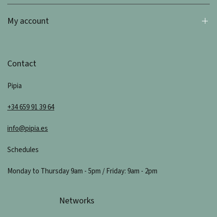
My account
Contact
Pipia
+34 659 91 39 64
info@pipia.es
Schedules
Monday to Thursday 9am - 5pm / Friday: 9am - 2pm
Networks