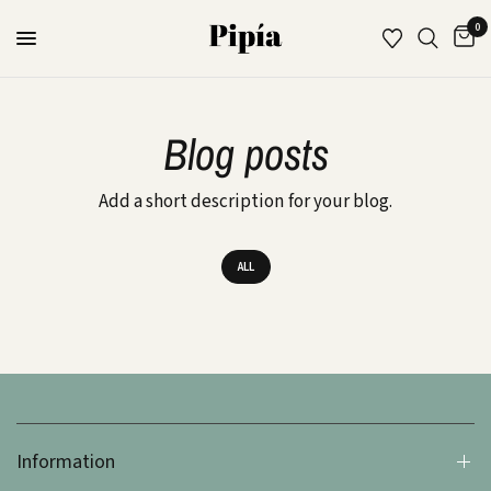
0
Blog posts
Add a short description for your blog.
ALL
Information